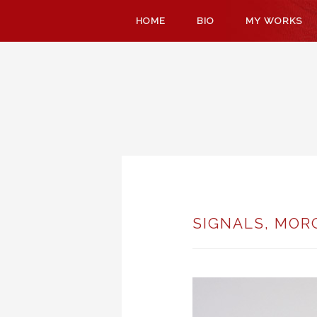
SKIP
HOME
BIO
MY WORKS
TO
CONTENT
SIGNALS, MOR