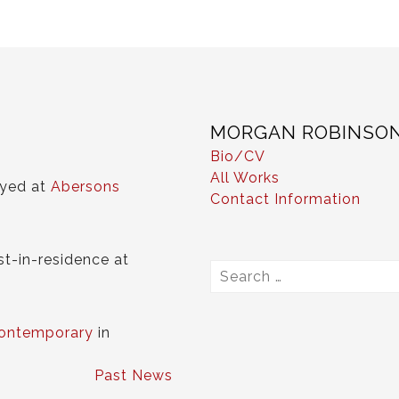
MORGAN ROBINSO
Bio/CV
All Works
ayed at
Abersons
Contact Information
st-in-residence at
Search
for:
ontemporary
in
Past News