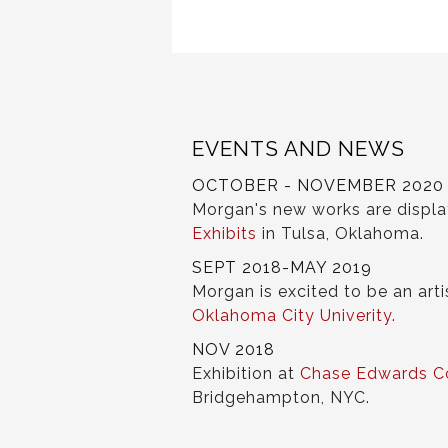
EVENTS AND NEWS
OCTOBER - NOVEMBER 2020
Morgan's new works are displ
Exhibits
in Tulsa, Oklahoma.
SEPT 2018-MAY 2019
Morgan is excited to be an arti
Oklahoma City Univerity
.
NOV 2018
Exhibition at
Chase Edwards C
Bridgehampton, NYC.