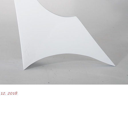
12, 2018
ION