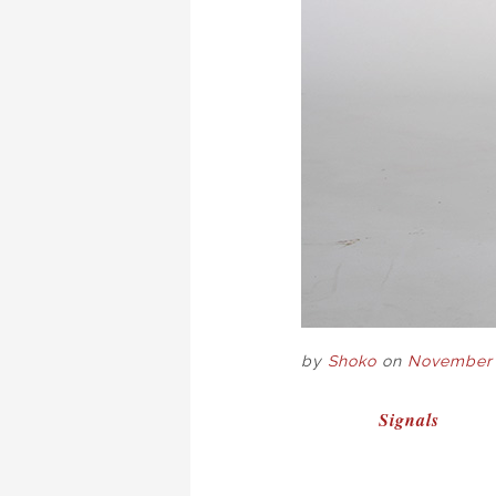
by
Shoko
on
November 
POST
Signals
NAVIGAT