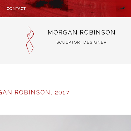
CONTACT
MORGAN ROBINSON
SCULPTOR, DESIGNER
GAN ROBINSON, 2017