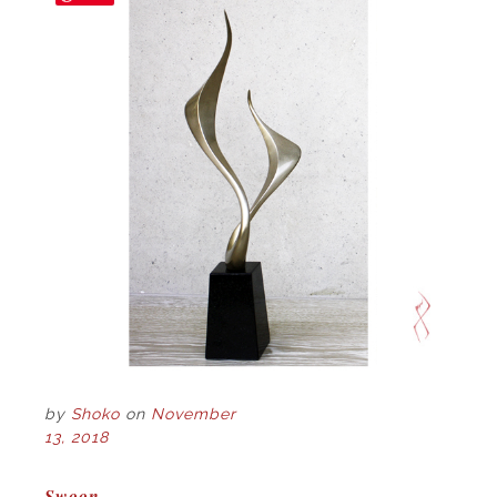
by
Shoko
on
November
13, 2018
POST
Swoon