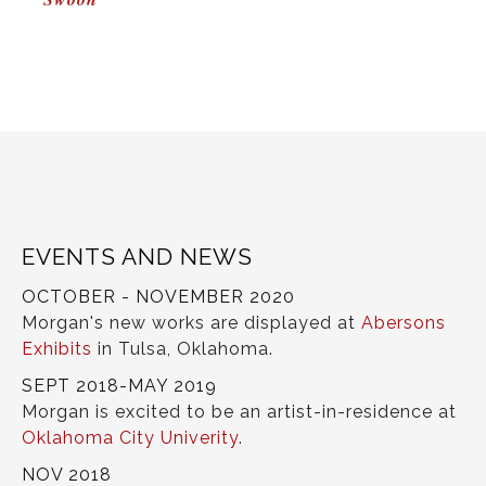
NAVIGATION
EVENTS AND NEWS
OCTOBER - NOVEMBER 2020
Morgan's new works are displayed at
Abersons
Exhibits
in Tulsa, Oklahoma.
SEPT 2018-MAY 2019
Morgan is excited to be an artist-in-residence at
Oklahoma City Univerity
.
NOV 2018