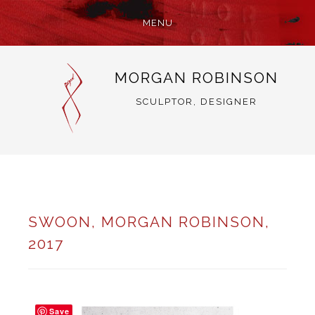
MENU
SKIP
MORGAN ROBINSON
TO
CONTENT
SCULPTOR, DESIGNER
SWOON, MORGAN ROBINSON,
2017
Save