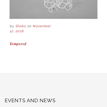
by
Shoko
on
November
12, 2018
POST
Tempered
NAVIGATION
EVENTS AND NEWS