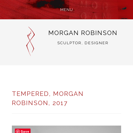
MENU
SKIP
MORGAN ROBINSON
TO
CONTENT
SCULPTOR, DESIGNER
TEMPERED, MORGAN
ROBINSON, 2017
Save