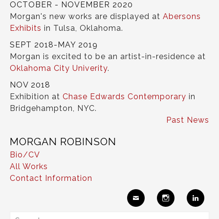
OCTOBER - NOVEMBER 2020
Morgan's new works are displayed at
Abersons
Exhibits
in Tulsa, Oklahoma.
SEPT 2018-MAY 2019
Morgan is excited to be an artist-in-residence at
Oklahoma City Univerity
.
NOV 2018
Exhibition at
Chase Edwards Contemporary
in
Bridgehampton, NYC.
Past News
MORGAN ROBINSON
Bio/CV
All Works
Contact Information
Ema
Insta
Link
Search
il
gram
edIn