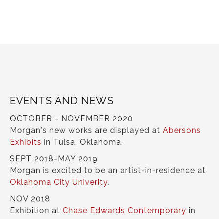
EVENTS AND NEWS
OCTOBER - NOVEMBER 2020
Morgan's new works are displayed at
Abersons
Exhibits
in Tulsa, Oklahoma.
SEPT 2018-MAY 2019
Morgan is excited to be an artist-in-residence at
Oklahoma City Univerity
.
NOV 2018
Exhibition at
Chase Edwards Contemporary
in