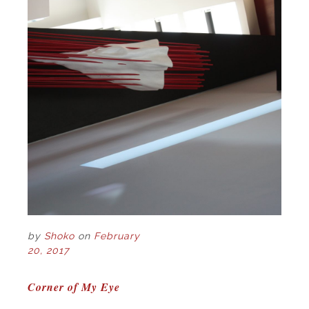
by
Shoko
on
February
20, 2017
POST
Corner of My Eye
NAVIGATION