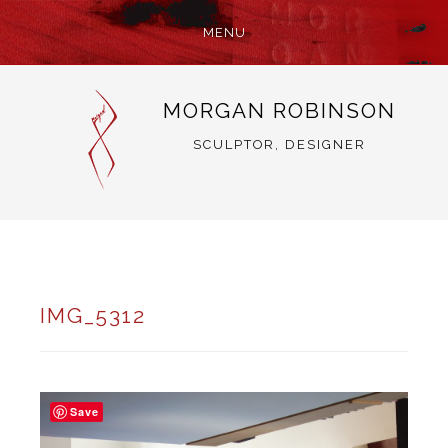
MENU
SKIP
MORGAN ROBINSON
TO
CONTENT
SCULPTOR, DESIGNER
IMG_5312
Save