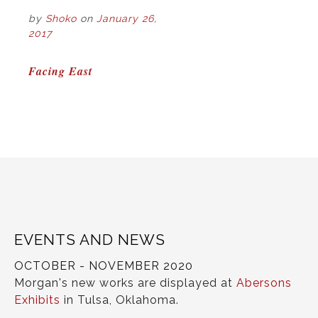
by
Shoko
on
January 26,
2017
POST
Facing East
NAVIGATION
EVENTS AND NEWS
OCTOBER - NOVEMBER 2020
Morgan's new works are displayed at
Abersons
Exhibits
in Tulsa, Oklahoma.