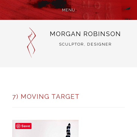
MENU
SKIP
MORGAN ROBINSON
TO
CONTENT
SCULPTOR, DESIGNER
7) MOVING TARGET
Save