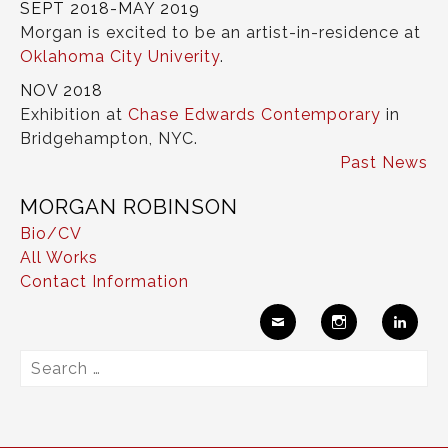
SEPT 2018-MAY 2019
Morgan is excited to be an artist-in-residence at
Oklahoma City Univerity
.
NOV 2018
Exhibition at
Chase Edwards Contemporary
in
Bridgehampton, NYC.
Past News
MORGAN ROBINSON
Bio/CV
All Works
Contact Information
Ema
Insta
Link
Search
il
gram
edIn
for: